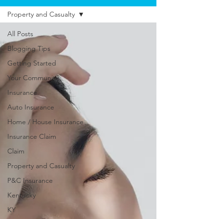
Property and Casualty
All Posts
Blogging Tips
Getting Started
Your Community
Insurance
Auto Insurance
Home / House Insurance
Insurance Claim
Claim
Property and Casualty
P&C Insurance
Kentucky
KY