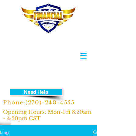
Need Help
Phone:
(270)-240-4555
Opening Hours: Mon-Fri 8:30am
- 4:30pm CST
Blog