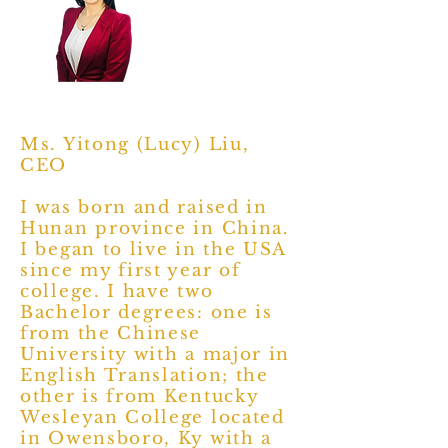
Ms. Yitong (Lucy) Liu,
CEO
I was born and raised in
Hunan province in China.
I began to live in the USA
since my first year of
college. I have two
Bachelor degrees: one is
from the Chinese
University with a major in
English Translation; the
other is from Kentucky
Wesleyan College located
in Owensboro, Ky with a