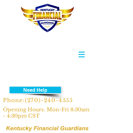
Need Help
Phone:
(270)-240-4555
Opening Hours: Mon-Fri 8:30am
- 4:30pm CST