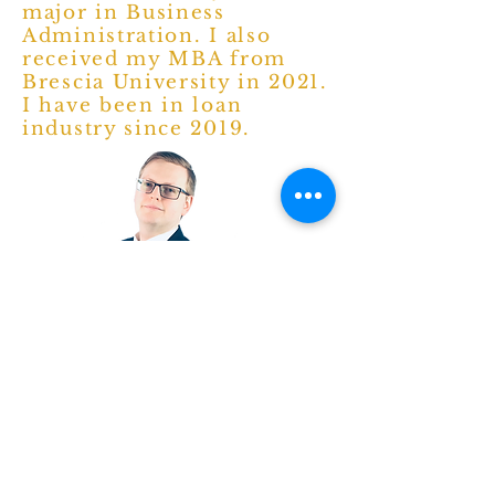
major in Business
Administration. I also
received my MBA from
Brescia University in 2021.
I have been in loan
industry since 2019.
Mr. Brad Hocker (President)
I was born and raised in
Owensboro, Ky and graduated