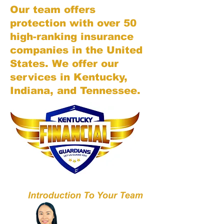
Our team offers
protection with over 50
high-ranking insurance
companies in the United
States. We offer our
services in Kentucky,
Indiana, and Tennessee.