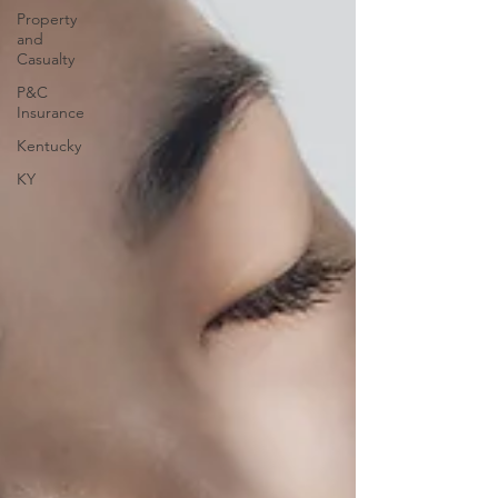
Property
and
Casualty
P&C
Insurance
Kentucky
KY