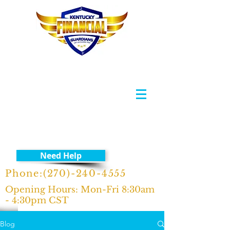
Need Help
Phone:
(270)-240-4555
Opening Hours: Mon-Fri 8:30am
- 4:30pm CST
Blog