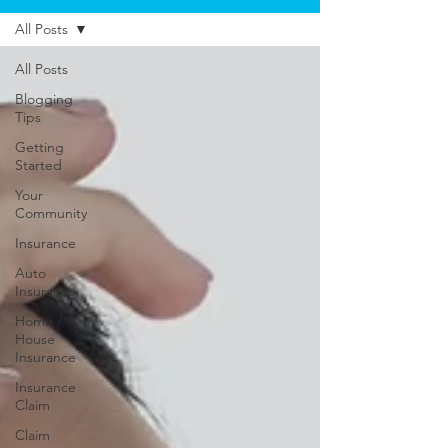
All Posts
All Posts
Blogging
Tips
Getting
Started
Your
Community
Insurance
Auto
Insurance
Home /
House
Insurance
Insurance
Claim
Claim